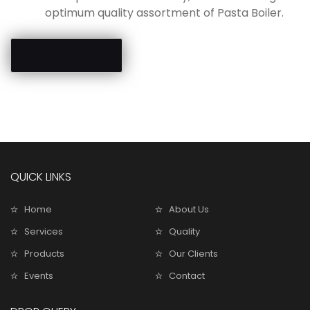
optimum quality assortment of Pasta Boiler.
Send Enquiry
QUICK LINKS
Home
About Us
Services
Quality
Products
Our Clients
Events
Contact