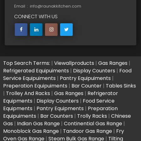
Email : info@raunakkitchen.com
CONNECT WITH US
Top Search Terms:
|
Viewallproducts
|
Gas Ranges
|
Refrigerated Equipuiments
|
Display Counters
|
Food
Service Equipuiments
|
Pantry Equipuiments
|
Preperation Equipuiments
|
Bar Counter
|
Tables Sinks
|
Trolley And Racks
|
Gas Ranges
|
Refrigerator
Equipments
|
Display Counters
|
Food Service
Equipments
|
Pantry Equipments
|
Preparation
Equipuiments
|
Bar Counters
|
Trolly Racks
|
Chinese
Gas
|
Indian Gas Range
|
Continential Gas Range
|
Monoblock Gas Range
|
Tandoor Gas Range
|
Fry
Oven Gas Range
|
Steam Bulk Gas Range
|
Tilting