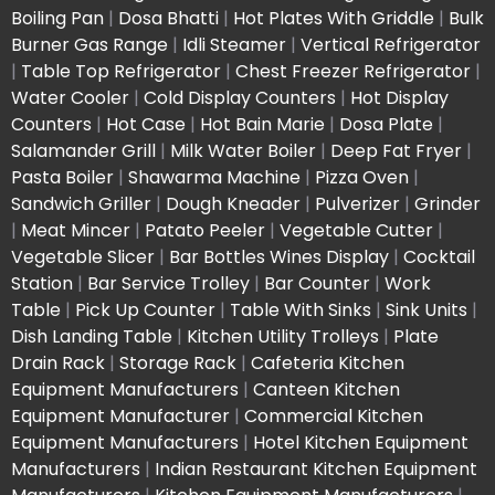
Boiling Pan
|
Dosa Bhatti
|
Hot Plates With Griddle
|
Bulk
Burner Gas Range
|
Idli Steamer
|
Vertical Refrigerator
|
Table Top Refrigerator
|
Chest Freezer Refrigerator
|
Water Cooler
|
Cold Display Counters
|
Hot Display
Counters
|
Hot Case
|
Hot Bain Marie
|
Dosa Plate
|
Salamander Grill
|
Milk Water Boiler
|
Deep Fat Fryer
|
Pasta Boiler
|
Shawarma Machine
|
Pizza Oven
|
Sandwich Griller
|
Dough Kneader
|
Pulverizer
|
Grinder
|
Meat Mincer
|
Patato Peeler
|
Vegetable Cutter
|
Vegetable Slicer
|
Bar Bottles Wines Display
|
Cocktail
Station
|
Bar Service Trolley
|
Bar Counter
|
Work
Table
|
Pick Up Counter
|
Table With Sinks
|
Sink Units
|
Dish Landing Table
|
Kitchen Utility Trolleys
|
Plate
Drain Rack
|
Storage Rack
|
Cafeteria Kitchen
Equipment Manufacturers
|
Canteen Kitchen
Equipment Manufacturer
|
Commercial Kitchen
Equipment Manufacturers
|
Hotel Kitchen Equipment
Manufacturers
|
Indian Restaurant Kitchen Equipment