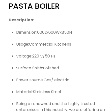
PASTA BOILER
Description:
Dimension:600Lx600Wx850H
Usage:Commercial Kitchens
Voltage:220 V/50 Hz
Surface finish:Polished
Power source:Gas/ electric
Material:Stainless Steel
Being a renowned and the highly trusted
enterprises in this industry, we are offering an