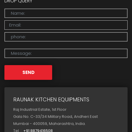
DROP QUERY
SEND
RAUNAK KITCHEN EQUIPMENTS
Raj Industrial Estate, 1st Floor
Gala No. C-33/34 Military Road, Andheri East
Mumbai - 400059, Maharashtra, India.
Tel :
+91 8879416508