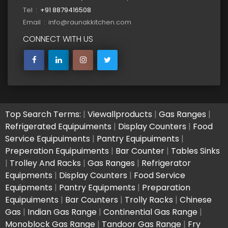
Tel :
+91 8879416508
Email : info@raunakkitchen.com
CONNECT WITH US
Top Search Terms:
|
Viewallproducts
|
Gas Ranges
|
Refrigerated Equipuiments
|
Display Counters
|
Food
Service Equipuiments
|
Pantry Equipuiments
|
Preperation Equipuiments
|
Bar Counter
|
Tables Sinks
|
Trolley And Racks
|
Gas Ranges
|
Refrigerator
Equipments
|
Display Counters
|
Food Service
Equipments
|
Pantry Equipments
|
Preparation
Equipuiments
|
Bar Counters
|
Trolly Racks
|
Chinese
Gas
|
Indian Gas Range
|
Continential Gas Range
|
Monoblock Gas Range
|
Tandoor Gas Range
|
Fry