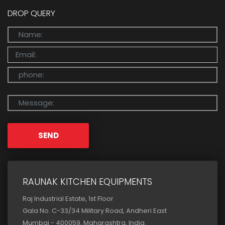
DROP QUERY
SEND
RAUNAK KITCHEN EQUIPMENTS
Raj Industrial Estate, 1st Floor
Gala No. C-33/34 Military Road, Andheri East
Mumbai - 400059, Maharashtra, India.