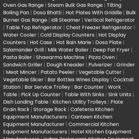
Oven Gas Range
|
Steam Bulk Gas Range
|
Tilting
Boiling Pan
|
Dosa Bhatti
|
Hot Plates With Griddle
|
Bulk
Burner Gas Range
|
Idli Steamer
|
Vertical Refrigerator
|
Table Top Refrigerator
|
Chest Freezer Refrigerator
|
Water Cooler
|
Cold Display Counters
|
Hot Display
Counters
|
Hot Case
|
Hot Bain Marie
|
Dosa Plate
|
Salamander Grill
|
Milk Water Boiler
|
Deep Fat Fryer
|
Pasta Boiler
|
Shawarma Machine
|
Pizza Oven
|
Sandwich Griller
|
Dough Kneader
|
Pulverizer
|
Grinder
|
Meat Mincer
|
Patato Peeler
|
Vegetable Cutter
|
Vegetable Slicer
|
Bar Bottles Wines Display
|
Cocktail
Station
|
Bar Service Trolley
|
Bar Counter
|
Work
Table
|
Pick Up Counter
|
Table With Sinks
|
Sink Units
|
Dish Landing Table
|
Kitchen Utility Trolleys
|
Plate
Drain Rack
|
Storage Rack
|
Cafeteria Kitchen
Equipment Manufacturers
|
Canteen Kitchen
Equipment Manufacturer
|
Commercial Kitchen
Equipment Manufacturers
|
Hotel Kitchen Equipment