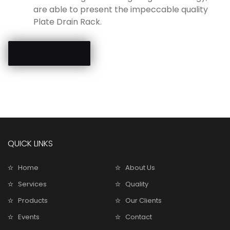
are able to present the impeccable quality
Plate Drain Rack.
Send Enquiry
QUICK LINKS
Home
About Us
Services
Quality
Products
Our Clients
Events
Contact