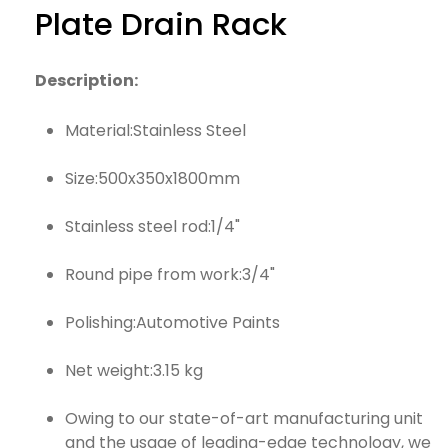
Plate Drain Rack
Description:
Material:Stainless Steel
Size:500x350x1800mm
Stainless steel rod:1/4"
Round pipe from work:3/4"
Polishing:Automotive Paints
Net weight:3.15 kg
Owing to our state-of-art manufacturing unit
and the usage of leading-edge technology, we