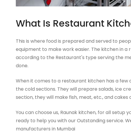
What Is Restaurant Kitc
This is where food is prepared and served to peopl
equipment to make work easier. The kitchen in a re
according to the Restaurant's type serving the m
done.
When it comes to a restaurant kitchen has a few 
the cold sections. They will prepare salads, ice cre
section, they will make fish, meat, etc., and cakes
You can choose us, Raunak kitchen, for all setup 
ready to help you with our Outstanding service. W
manufacturers in Mumbai