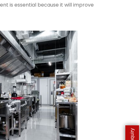
nt is essential because it will improve
Enquiry