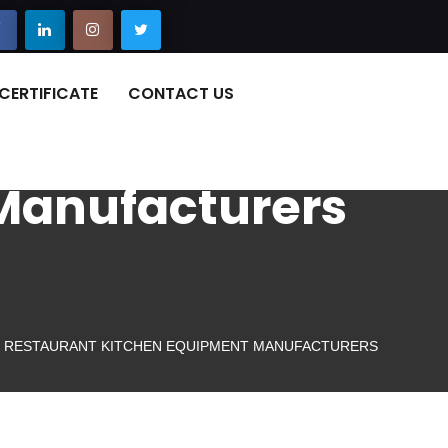
CERTIFICATE
CONTACT US
Manufacturers
RESTAURANT KITCHEN EQUIPMENT MANUFACTURERS