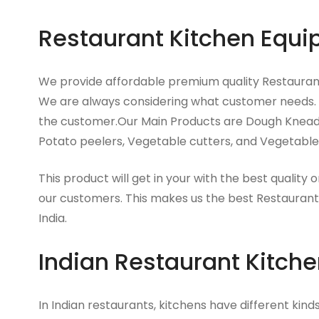
Restaurant Kitchen Equi
We provide affordable premium quality Restauran
We are always considering what customer needs.
the customer.Our Main Products are Dough Kneader
Potato peelers, Vegetable cutters, and Vegetable 
This product will get in your with the best quality o
our customers. This makes us the best Restaurant
India.
Indian Restaurant Kitch
In Indian restaurants, kitchens have different kin