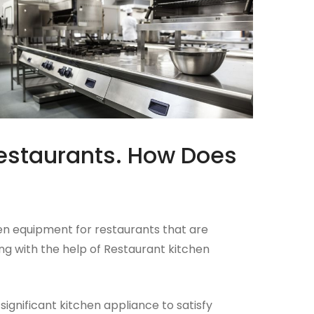
estaurants. How Does
hen equipment for restaurants that are
ng with the help of Restaurant kitchen
gnificant kitchen appliance to satisfy