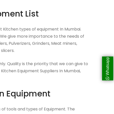
pment List
t Kitchen types of equipment In Mumbai.
 We give more importance to the needs of
s, Pulverizers, Grinders, Meat miners,
slicers.
Whatsapp
nly. Quality is the priority that we can give to
 Kitchen Equipment Suppliers In Mumbai,
en Equipment
ds of tools and types of Equipment. The