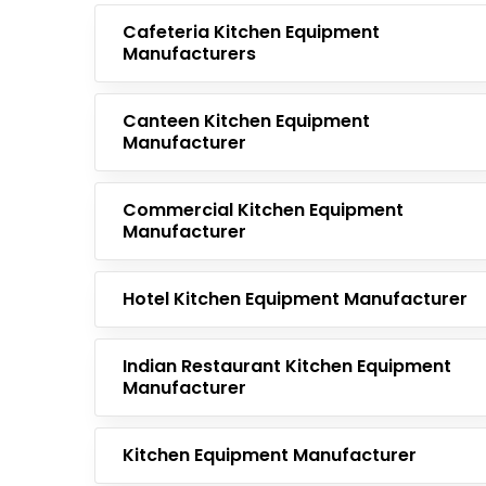
Cafeteria Kitchen Equipment
Manufacturers
Canteen Kitchen Equipment
Manufacturer
Commercial Kitchen Equipment
Manufacturer
Hotel Kitchen Equipment Manufacturer
Indian Restaurant Kitchen Equipment
Manufacturer
Kitchen Equipment Manufacturer