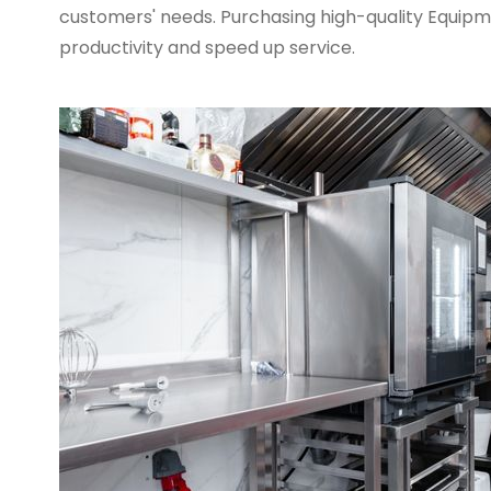
customers' needs. Purchasing high-quality Equipme
productivity and speed up service.