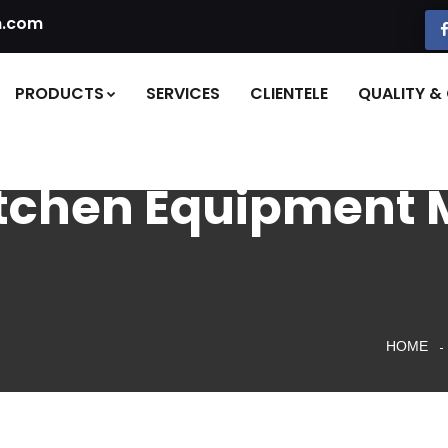
n.com
PRODUCTS
SERVICES
CLIENTELE
QUALITY & 
itchen Equipment 
HOME