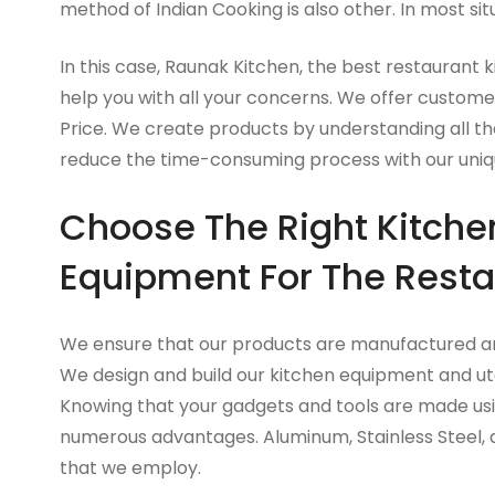
method of Indian Cooking is also other. In most sit
In this case, Raunak Kitchen, the best restaurant k
help you with all your concerns. We offer custome
Price. We create products by understanding all the
reduce the time-consuming process with our uniq
Choose The Right Kitche
Equipment For The Resta
We ensure that our products are manufactured and
We design and build our kitchen equipment and uten
Knowing that your gadgets and tools are made usin
numerous advantages. Aluminum, Stainless Steel,
that we employ.