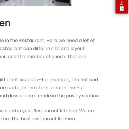
hen
e in the Restaurant. Here we need a lot of
staurant can differ in size and layout
enu and the number of guests that are
different aspects—for example, the hot and
ams, etc., in the stern area. In the Hot
 and desserts are made in the pastry section.
you need in your Restaurant Kitchen. We are
e are the best restaurant kitchen