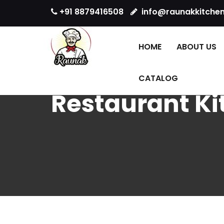
+91 8879416508
info@raunakkitche
HOME
ABOUT US
CATALOG
Restaurant K