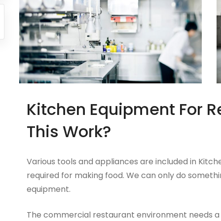
Kitchen Equipment For R
This Work?
Various tools and appliances are included in Kitc
required for making food. We can only do somethi
equipment.
The commercial restaurant environment needs a si