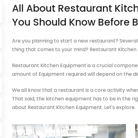
All About Restaurant Kit
You Should Know Before B
Are you planning to start a new restaurant? Several 
thing that comes to your mind? Restaurant Kitchen 
Restaurant Kitchen Equipment is a crucial componen
amount of Equipment required will depend on the di
We all know that a restaurant is a core activity wh
That said, the kitchen equipment has to be in the rig
about Restaurant Kitchen Equipment. Let's explore.