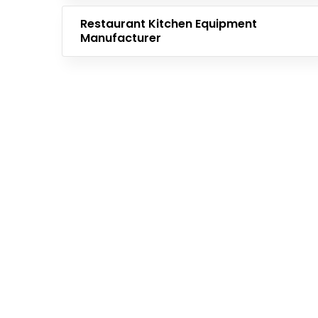
Restaurant Kitchen Equipment
Manufacturer