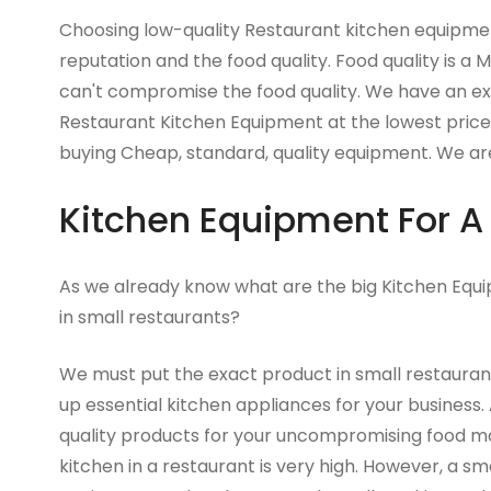
Choosing low-quality Restaurant kitchen equipment
reputation and the food quality. Food quality is a 
can't compromise the food quality. We have an exc
Restaurant Kitchen Equipment at the lowest price.
buying Cheap, standard, quality equipment. We are
Kitchen Equipment For A
As we already know what are the big Kitchen Equi
in small restaurants?
We must put the exact product in small restaurant
up essential kitchen appliances for your business.
quality products for your uncompromising food 
kitchen in a restaurant is very high. However, a sm