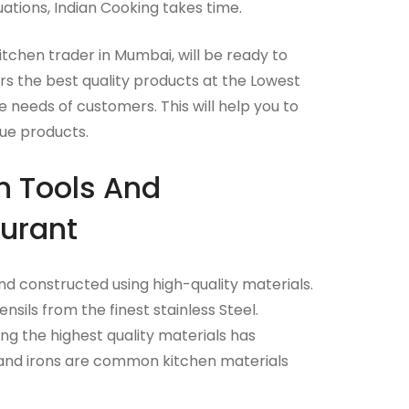
uations, Indian Cooking takes time.
itchen trader in Mumbai, will be ready to
rs the best quality products at the Lowest
 needs of customers. This will help you to
ue products.
n Tools And
urant
 constructed using high-quality materials.
sils from the finest stainless Steel.
g the highest quality materials has
 and irons are common kitchen materials