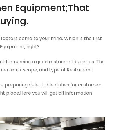
chen Equipment;That
uying.
factors come to your mind. Which is the first
Equipment, right?
t for running a good restaurant business. The
mensions, scope, and type of Restaurant.
ere preparing delectable dishes for customers.
ht place.Here you will get all Information