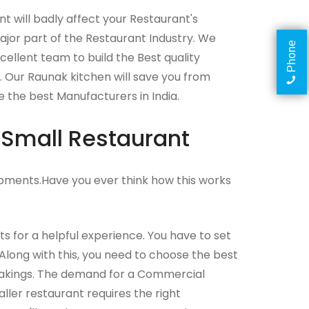
 will badly affect your Restaurant's
Major part of the Restaurant Industry. We
Phone
ellent team to build the Best quality
 Our Raunak kitchen will save you from
 the best Manufacturers in India.
 Small Restaurant
pments.Have you ever think how this works
s for a helpful experience. You have to set
 Along with this, you need to choose the best
makings. The demand for a Commercial
aller restaurant requires the right